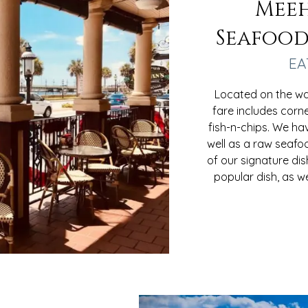
Meeh
Seafood
EA
Located on the wat
fare includes corn
fish-n-chips. We ha
well as a raw seafo
of our signature dis
popular dish, as w