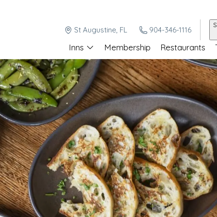
S
St Augustine, FL
904-346-1116
Inns
Membership
Restaurants