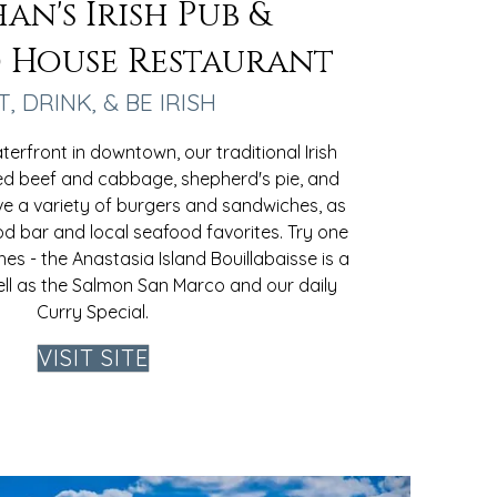
an's Irish Pub &
 House Restaurant
T, DRINK, & BE IRISH
erfront in downtown, our traditional Irish
ed beef and cabbage, shepherd's pie, and
ve a variety of burgers and sandwiches, as
od bar and local seafood favorites. Try one
hes - the Anastasia Island Bouillabaisse is a
ell as the Salmon San Marco and our daily
Curry Special.
VISIT SITE