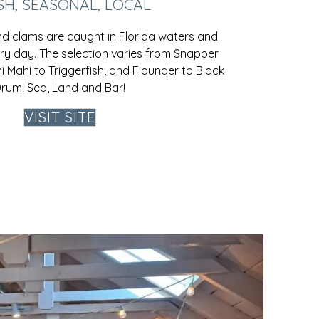
SH, SEASONAL, LOCAL
and clams are caught in Florida waters and
ery day. The selection varies from Snapper
 Mahi to Triggerfish, and Flounder to Black
rum. Sea, Land and Bar!
VISIT SITE