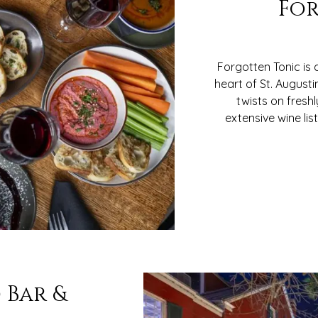
For
Forgotten Tonic is
heart of St. Augusti
twists on fresh
extensive wine li
 Bar &