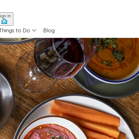
ign In
Things to Do
Blog