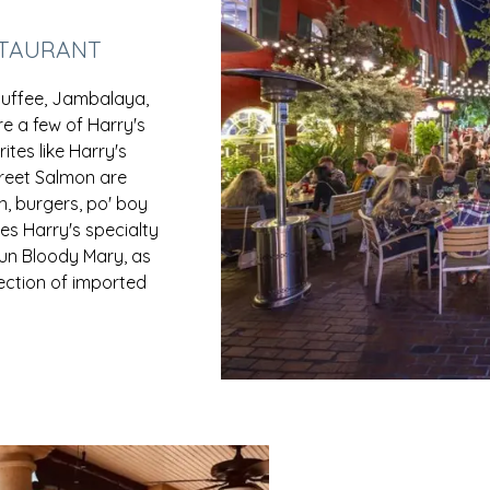
STAURANT
ouffee, Jambalaya,
e a few of Harry's
ites like Harry's
reet Salmon are
n, burgers, po' boy
es Harry's specialty
jun Bloody Mary, as
lection of imported