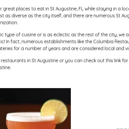
r great places to eat in St Augustine, FL while staying in a loc
ust as diverse as the city itself, and there are numerous St A
nization.
c type of cuisine or is as eclectic as the rest of the city, we a
stic! In fact, numerous establishments like the Columbia R
eries for a number of years and are considered local and visi
staurants in St Augustine or you can check out this link fo
tine.