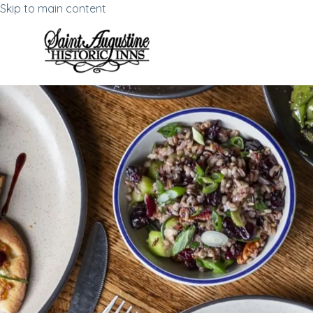
Skip to main content