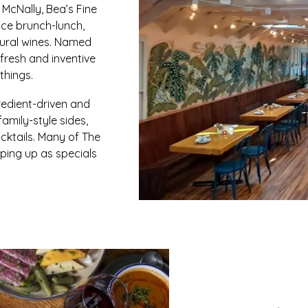
 McNally, Bea’s Fine
ice brunch-lunch,
tural wines. Named
 fresh and inventive
things.
redient-driven and
amily-style sides,
cktails. Many of The
pping up as specials