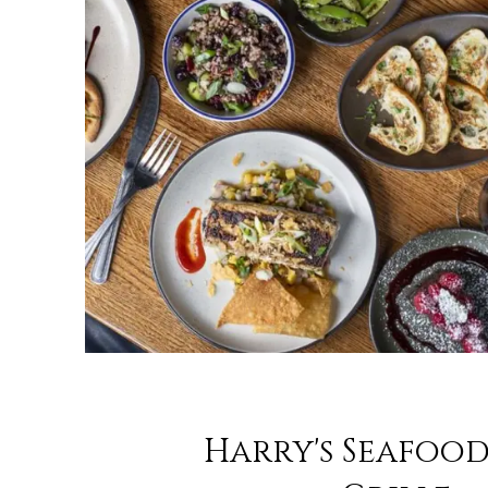
Harry's Seafood