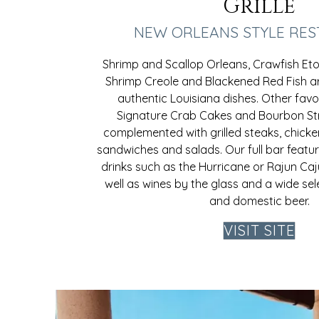
Grille
NEW ORLEANS STYLE RE
Shrimp and Scallop Orleans, Crawfish Et
Shrimp Creole and Blackened Red Fish ar
authentic Louisiana dishes. Other favor
Signature Crab Cakes and Bourbon St
complemented with grilled steaks, chicke
sandwiches and salads. Our full bar featur
drinks such as the Hurricane or Rajun Ca
well as wines by the glass and a wide se
and domestic beer.
VISIT SITE