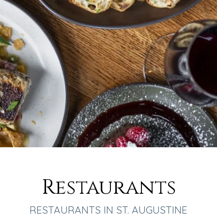
Restaurants
RESTAURANTS IN ST. AUGUSTINE