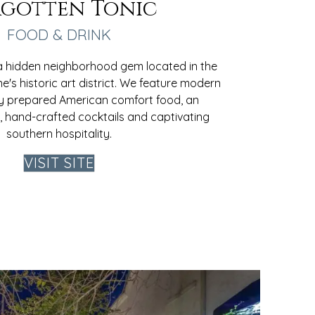
gotten Tonic
FOOD & DRINK
 a hidden neighborhood gem located in the
ne's historic art district. We feature modern
ly prepared American comfort food, an
st, hand-crafted cocktails and captivating
southern hospitality.
VISIT SITE