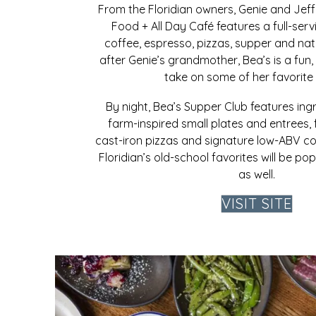
From the Floridian owners, Genie and Jeff
Food + All Day Café features a full-serv
coffee, espresso, pizzas, supper and na
after Genie’s grandmother, Bea’s is a fun,
take on some of her favorite 
By night, Bea’s Supper Club features ing
farm-inspired small plates and entrees, f
cast-iron pizzas and signature low-ABV co
Floridian’s old-school favorites will be po
as well.
VISIT SITE