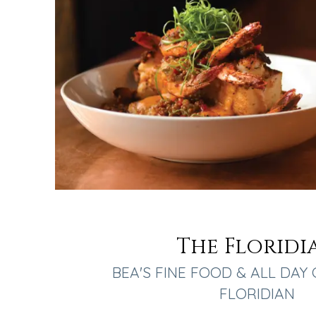
The Floridi
BEA'S FINE FOOD & ALL DAY 
FLORIDIAN