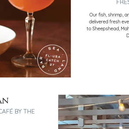
FRE
Our fish, shrimp, 
delivered fresh ev
to Sheepshead, Mahi
D
an
CAFÉ BY THE