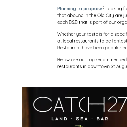
Planning to propose
? Looking fo
that abound in the Old City are j
each B&B that is part of our orga
Whether your taste is for a specifi
at local restaurants to be fanta
Restaurant have been popular eat
Below are our top recommended re
restaurants in downtown St Augus