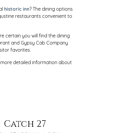
al
historic inn
? The dining options
ugustine restaurants convenient to
re certain you will find the dining
estaurant and Gypsy Cab Company
tor favorites.
r more detailed information about
Catch 27