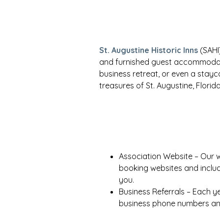
St. Augustine Historic Inns
(SAHI)
and furnished guest accommodat
business retreat, or even a stayc
treasures of St. Augustine, Florida
Association Website – Our 
booking websites and inclu
you.
Business Referrals – Each ye
business phone numbers and