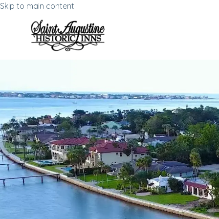
Skip to main content