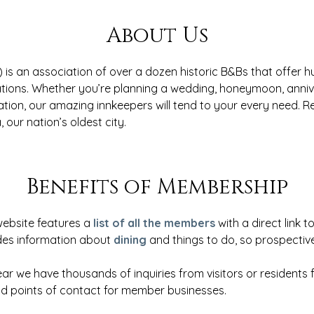
About Us
 is an association of over a dozen historic B&Bs that offer 
ions. Whether you’re planning a wedding, honeymoon, anniv
ation, our amazing innkeepers will tend to your every need. 
, our nation’s oldest city.
Benefits of Membership
website features a
list of all the members
with a direct link 
des information about
dining
and things to do, so prospective
ar we have thousands of inquiries from visitors or residents f
 points of contact for member businesses.