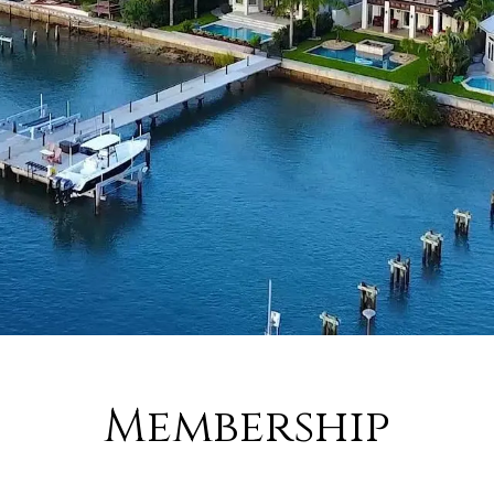
Membership