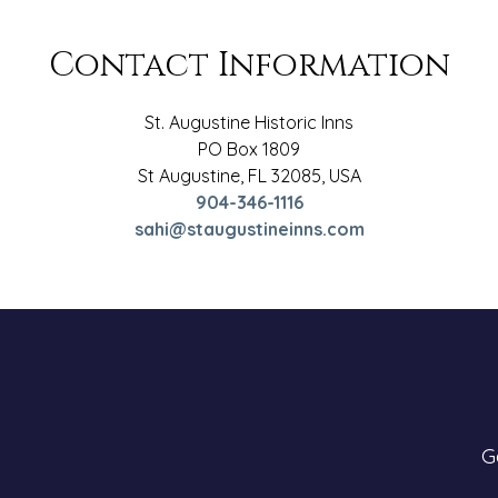
Contact Information
St. Augustine Historic Inns
PO Box 1809
St Augustine
,
FL
32085
,
USA
904-346-1116
sahi@staugustineinns.com
G