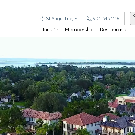
S
St Augustine, FL
904-346-1116
Inns
Membership
Restaurants