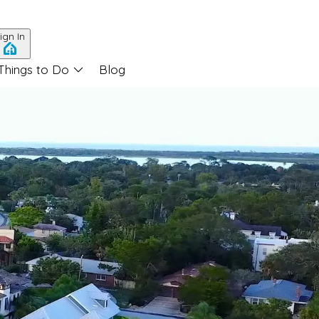
ign In
Things to Do
Blog