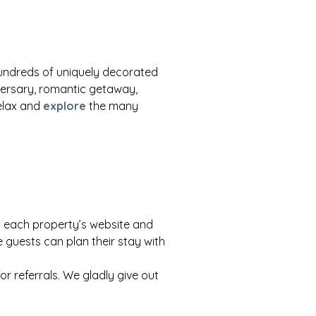
hundreds of uniquely decorated
ersary, romantic getaway,
Relax and
explore
the many
to each property’s website and
 guests can plan their stay with
or referrals. We gladly give out