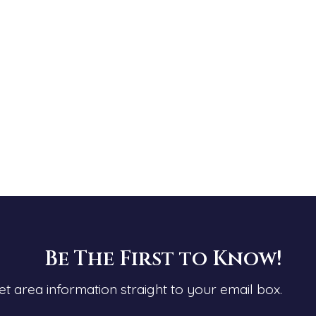
Be The First to Know!
et area information straight to your email box.