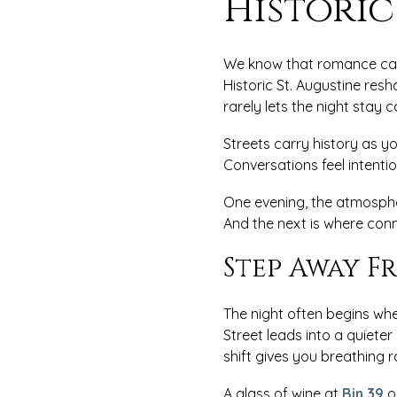
Historic
We know that romance can 
Historic St. Augustine re
rarely lets the night stay 
Streets carry history as 
Conversations feel intenti
One evening, the atmosphe
And the next is where conn
Step Away F
The night often begins wh
Street leads into a quiete
shift gives you breathing 
A glass of wine at
Bin 39
o