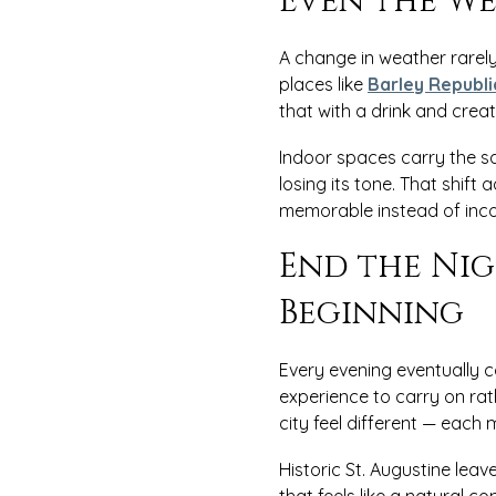
Even the We
A change in weather rarely 
places like
Barley Republi
that with a drink and crea
Indoor spaces carry the sa
losing its tone. That shif
memorable instead of inco
End the Nig
Beginning
Every evening eventually c
experience to carry on ra
city feel different — each
Historic St. Augustine lea
that feels like a natural co