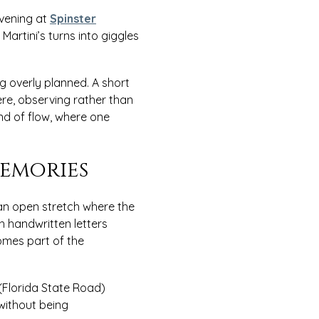
evening at
Spinster
artini’s turns into giggles
g overly planned. A short
ere, observing rather than
ind of flow, where one
emories
an open stretch where the
h handwritten letters
omes part of the
(Florida State Road)
 without being