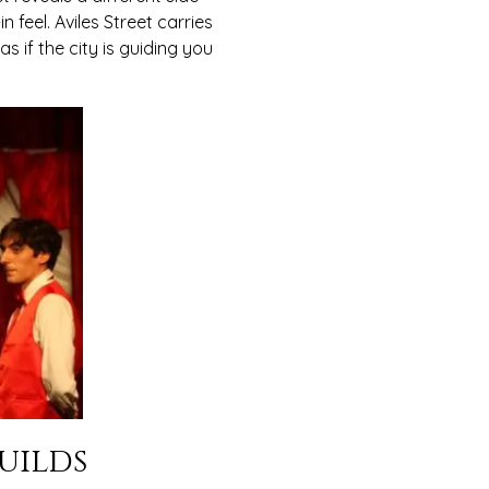
 feel. Aviles Street carries
s if the city is guiding you
uilds