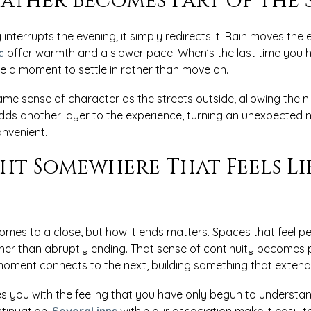
ather Becomes Part of the 
interrupts the evening; it simply redirects it. Rain moves the
c
offer warmth and a slower pace. When’s the last time you h
te a moment to settle in rather than move on.
me sense of character as the streets outside, allowing the n
t adds another layer to the experience, turning an unexpecte
nvenient.
ht Somewhere That Feels Li
omes to a close, but how it ends matters. Spaces that feel pe
ther than abruptly ending. That sense of continuity becomes
 moment connects to the next, building something that extend
ves you with the feeling that you have only begun to understan
ntinuation.
Several inns
within our association make it easy t