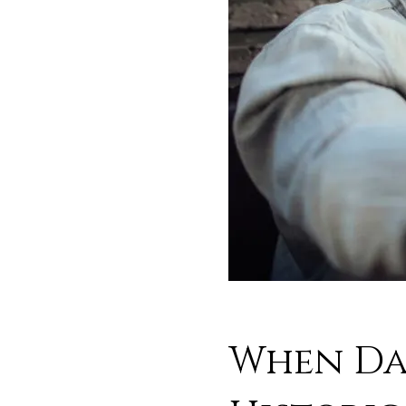
When Dat