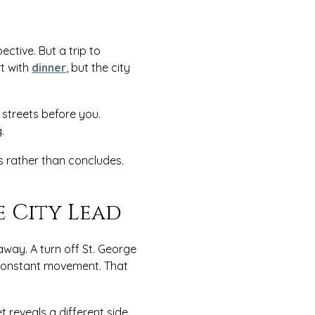
tive. But a trip to
t with
dinner
, but the city
streets before you.
g.
 rather than concludes.
e City Lead
way. A turn off St. George
e constant movement. That
t reveals a different side