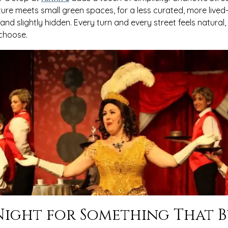
ture meets small green spaces, for a less curated, more lived-in
d slightly hidden. Every turn and every street feels natural, a
 choose.
ight for Something That B