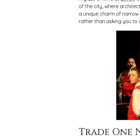
of the city, where architec
a unique charm of narrow an
rather than asking you to
Trade One N