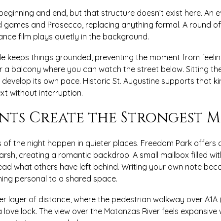
 beginning and end, but that structure doesn’t exist here. An 
games and Prosecco, replacing anything formal. A round of M
nce film plays quietly in the background.
de keeps things grounded, preventing the moment from feelin
er a balcony where you can watch the street below. Sitting th
o develop its own pace. Historic St. Augustine supports that k
t without interruption.
nts Create the Strongest M
 of the night happen in quieter places. Freedom Park offers 
arsh, creating a romantic backdrop. A small mailbox filled wit
read what others have left behind. Writing your own note bec
ing personal to a shared space.
er layer of distance, where the pedestrian walkway over A1A 
a love lock. The view over the Matanzas River feels expansive