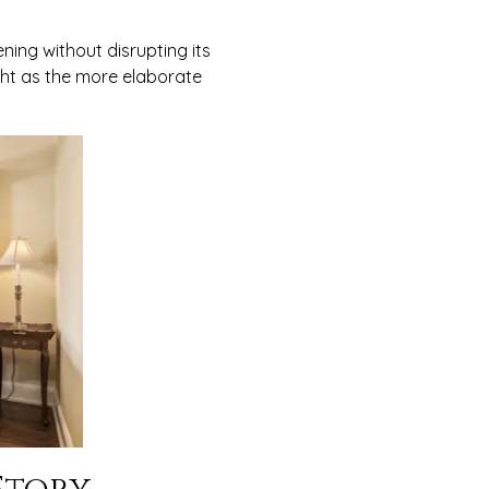
ning without disrupting its
ght as the more elaborate