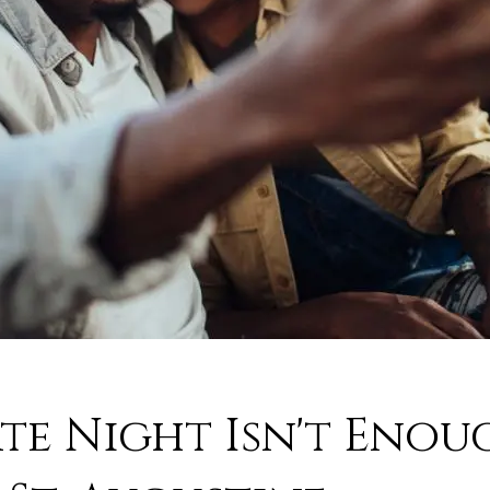
e Night Isn't Enoug