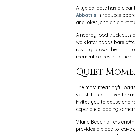
A typical date has a clear
Abbott’s
introduces board 
and jokes, and an old roma
A nearby food truck outsi
walk later, tapas bars off
rushing, allows the night t
moment blends into the nex
Quiet Mome
The most meaningful parts
sky shifts color over the m
invites you to pause and 
experience, adding someth
Vilano Beach offers anoth
provides a place to leave 