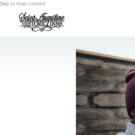
Skip to main content