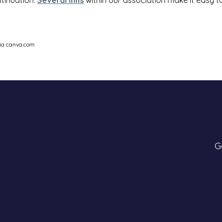
via canva.com
G