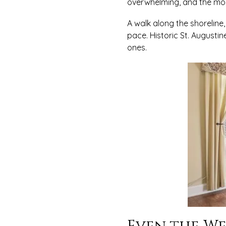
overwhelming, and the m
A walk along the shoreline,
pace. Historic St. Augusti
ones.