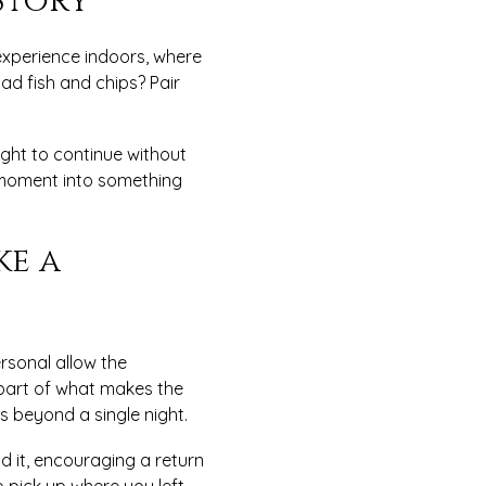
Story
 experience indoors, where
ad fish and chips? Pair
ight to continue without
d moment into something
ke a
rsonal allow the
 part of what makes the
s beyond a single night.
d it, encouraging a return
o pick up where you left