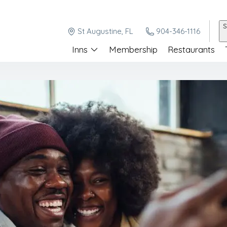
S
St Augustine, FL
904-346-1116
Inns
Membership
Restaurants