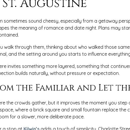
 St. Augustine
sometimes sound cheesy, especially from a getaway perspec
shapes the meaning of romance and date night. Plans may star
contained.
you walk through them, thinking about who walked those same 
onal, and the setting around you starts to influence everythin
re invites something more layered, something that continues
ection builds naturally, without pressure or expectation.
rom the Familiar and Let th
ere the crowds gather, but it improves the moment you step a
r space, where a brick square and small fountain replace th
room for a slower, more deliberate pace.
r a stop at
Kilwin’s
adds a touch of simplicity. Charlotte Stree