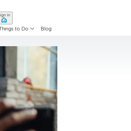
ign In
Things to Do
Blog