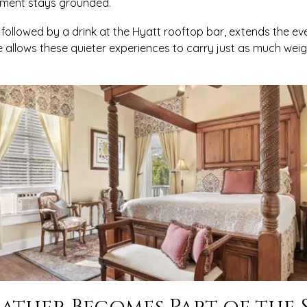
oment stays grounded.
 followed by a drink at the Hyatt rooftop bar, extends the eve
ne allows these quieter experiences to carry just as much wei