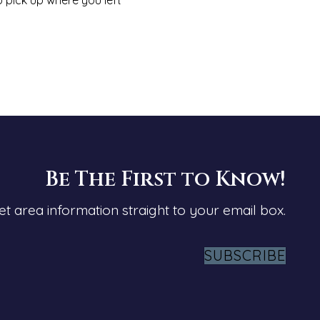
Be The First to Know!
et area information straight to your email box.
SUBSCRIBE