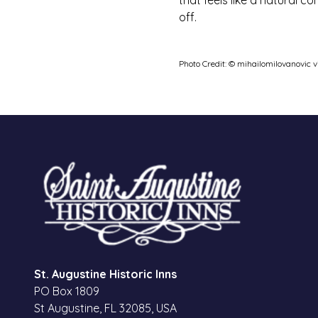
off.
Photo Credit: © mihailomilovanovic 
St. Augustine Historic Inns
PO Box 1809
St Augustine
,
FL
32085
,
USA