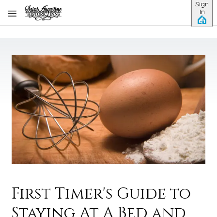
Sign
Skip to main content
In
First Timer's Guide to
Staying At A Bed and