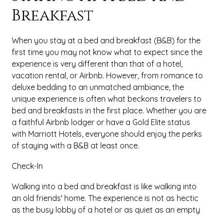
Breakfast
When you stay at a bed and breakfast (B&B) for the
first time you may not know what to expect since the
experience is very different than that of a hotel,
vacation rental, or Airbnb. However, from romance to
deluxe bedding to an unmatched ambiance, the
unique experience is often what beckons travelers to
bed and breakfasts in the first place. Whether you are
a faithful Airbnb lodger or have a Gold Elite status
with Marriott Hotels, everyone should enjoy the perks
of staying with a B&B at least once.
Check-In
Walking into a bed and breakfast is like walking into
an old friends' home. The experience is not as hectic
as the busy lobby of a hotel or as quiet as an empty