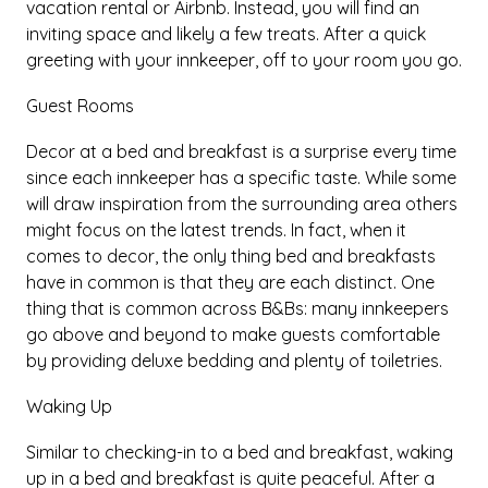
vacation rental or Airbnb. Instead, you will find an
inviting space and likely a few treats. After a quick
greeting with your innkeeper, off to your room you go.
Guest Rooms
Decor at a bed and breakfast is a surprise every time
since each innkeeper has a specific taste. While some
will draw inspiration from the surrounding area others
might focus on the latest trends. In fact, when it
comes to decor, the only thing bed and breakfasts
have in common is that they are each distinct. One
thing that is common across B&Bs: many innkeepers
go above and beyond to make guests comfortable
by providing deluxe bedding and plenty of toiletries.
Waking Up
Similar to checking-in to a bed and breakfast, waking
up in a bed and breakfast is quite peaceful. After a