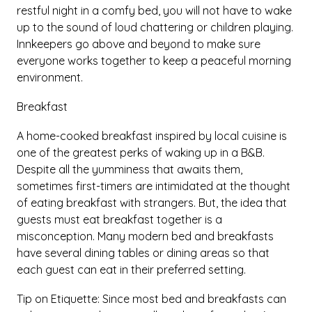
restful night in a comfy bed, you will not have to wake
up to the sound of loud chattering or children playing.
Innkeepers go above and beyond to make sure
everyone works together to keep a peaceful morning
environment.
Breakfast
A home-cooked breakfast inspired by local cuisine is
one of the greatest perks of waking up in a B&B.
Despite all the yumminess that awaits them,
sometimes first-timers are intimidated at the thought
of eating breakfast with strangers. But, the idea that
guests must eat breakfast together is a
misconception. Many modern bed and breakfasts
have several dining tables or dining areas so that
each guest can eat in their preferred setting.
Tip on Etiquette: Since most bed and breakfasts can