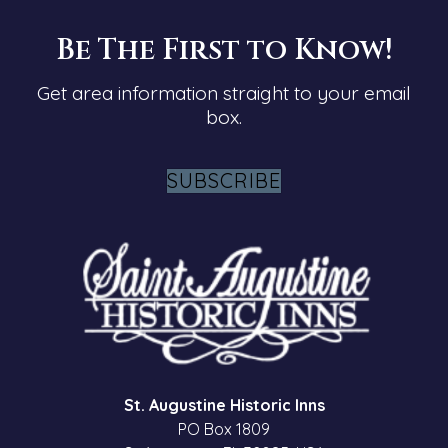
Be The First to Know!
Get area information straight to your email
box.
SUBSCRIBE
St. Augustine Historic Inns
PO Box 1809