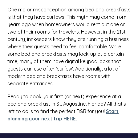
One major misconception among bed and breakfasts
is that they have curfews. This myth may come from
years ago when homeowners would rent out one or
two of their rooms for travelers. However, in the 21st
century, innkeepers know they are running a business
where their guests need to feel comfortable. While
some bed and breakfasts may lock-up at a certain
time, many of them have digital keypad locks that
guests can use after ‘curfew'. Additionally, a lot of
modern bed and breakfasts have rooms with
separate entrances.
Ready to book your first (or next) experience at a
bed and breakfast in St. Augustine, Florida? All that's
left to do is to find the perfect B&B for you!
Start
planning your next trip HERE.