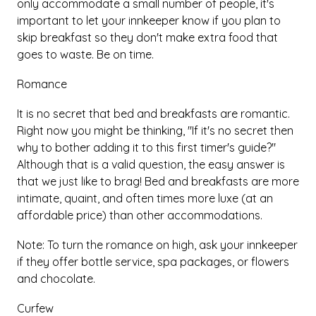
only accommodate a small number of people, it's
important to let your innkeeper know if you plan to
skip breakfast so they don't make extra food that
goes to waste. Be on time.
Romance
It is no secret that bed and breakfasts are romantic.
Right now you might be thinking, "If it's no secret then
why to bother adding it to this first timer's guide?"
Although that is a valid question, the easy answer is
that we just like to brag! Bed and breakfasts are more
intimate, quaint, and often times more luxe (at an
affordable price) than other accommodations.
Note: To turn the romance on high, ask your innkeeper
if they offer bottle service, spa packages, or flowers
and chocolate.
Curfew