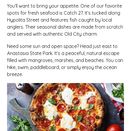
You’ll want to bring your appetite. One of our favorite
spots for fresh seafood is Catch 27. It’s tucked along
Hypolita Street and features fish caught by local
anglers. Their seasonal dishes are made from scratch
and served with authentic Old City charm.
Need some sun and open space? Head just east to
Anastasia State Park. It’s a peaceful, natural escape
filled with mangroves, marshes, and beaches. You can
hike, swim, paddleboard, or simply enjoy the ocean
breeze.