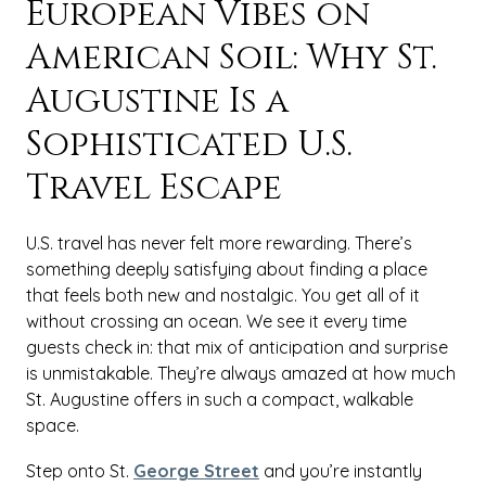
European Vibes on
American Soil: Why St.
Augustine Is a
Sophisticated U.S.
Travel Escape
U.S. travel has never felt more rewarding. There’s
something deeply satisfying about finding a place
that feels both new and nostalgic. You get all of it
without crossing an ocean. We see it every time
guests check in: that mix of anticipation and surprise
is unmistakable. They’re always amazed at how much
St. Augustine offers in such a compact, walkable
space.
Step onto St.
George Street
and you’re instantly