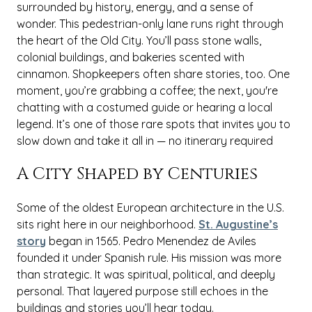
surrounded by history, energy, and a sense of
wonder. This pedestrian-only lane runs right through
the heart of the Old City. You’ll pass stone walls,
colonial buildings, and bakeries scented with
cinnamon. Shopkeepers often share stories, too. One
moment, you’re grabbing a coffee; the next, you're
chatting with a costumed guide or hearing a local
legend. It’s one of those rare spots that invites you to
slow down and take it all in — no itinerary required
A City Shaped by Centuries
Some of the oldest European architecture in the U.S.
sits right here in our neighborhood.
St. Augustine’s
story
began in 1565. Pedro Menendez de Aviles
founded it under Spanish rule. His mission was more
than strategic. It was spiritual, political, and deeply
personal. That layered purpose still echoes in the
buildings and stories you’ll hear today.