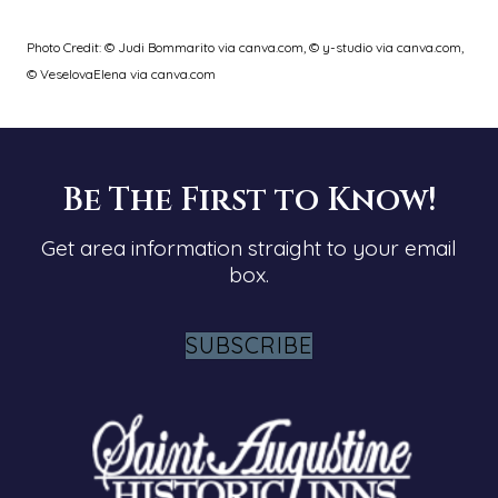
Photo Credit: © Judi Bommarito via canva.com, © y-studio via canva.com,
© VeselovaElena via canva.com
Be The First to Know!
Get area information straight to your email
box.
SUBSCRIBE