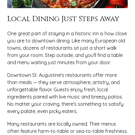
Local Dining Just Steps Away
One great part of staying in a historic inn is how close
you are to downtown dining. Like many European old
towns, dozens of restaurants sit just a short walk
from your room. Step outside, and you'll find a table
and menu waiting just minutes from your door.
Downtown St. Augustine's restaurants offer more
than meals — they serve atmosphere, artistry, and
unforgettable flavor. Guests enjoy fresh, local
ingredients paired with live music and breezy patios.
No matter your craving, there's something to satisfy
every palate, even picky eaters.
Many restaurants are locally owned. Their menus
often feature farm-to-table or sea-to-table freshness.