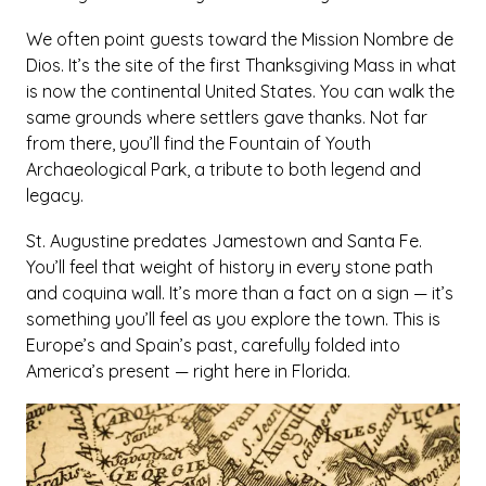
We often point guests toward the Mission Nombre de
Dios. It’s the site of the first Thanksgiving Mass in what
is now the continental United States. You can walk the
same grounds where settlers gave thanks. Not far
from there, you’ll find the Fountain of Youth
Archaeological Park, a tribute to both legend and
legacy.
St. Augustine predates Jamestown and Santa Fe.
You’ll feel that weight of history in every stone path
and coquina wall. It’s more than a fact on a sign — it’s
something you’ll feel as you explore the town. This is
Europe’s and Spain’s past, carefully folded into
America’s present — right here in Florida.