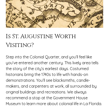
Is St. Augustine Worth
Visiting?
Step into the Colonial Quarter, and you’ll feel like
you’ve entered another century. This lively area tells
the story of the city’s earliest days. Costumed
historians bring the 1740s to life with hands-on
demonstrations. You’ll see blacksmiths, candle-
makers, and carpenters at work, all surrounded by
original buildings and recreations. We always
recommend a stop at the Government House
Museum to learn more about colonial life in La Florida.