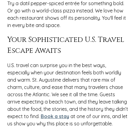
Try a datil pepper-spiced entrée for something bold.
Or go with a world-class pizza instead. We love how
each restaurant shows off its personality. You'll feel it
in every bite and space.
Your Sophisticated U.S. Travel
Escape Awaits
U.S. travel can surprise you in the best ways,
especially when your destination feels both worldly
and warm. St. Augustine delivers that rare mix of
charm, culture, and ease that many travelers chase
across the Atlantic. We see it all the time. Guests
arrive expecting a beach town, and they leave talking
about the food, the stories, and the history they didn’t
expect to find.
Book a stay
at one of our inns, and let
us show you why this place is so unforgettable.