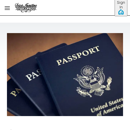
Sign
Skip to main content
In