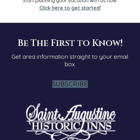
Start planning your vacation with us
now
.
Click here to get started!
Be The First to Know!
Get area information straight to your email
box.
SUBSCRIBE