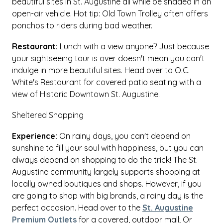
beautiful sites in St. Augustine all while be shaded in an
open-air vehicle. Hot tip: Old Town Trolley often offers
ponchos to riders during bad weather.
Restaurant:
Lunch with a view anyone? Just because
your sightseeing tour is over doesn't mean you can't
indulge in more beautiful sites. Head over to O.C.
White's Restaurant for covered patio seating with a
view of Historic Downtown St. Augustine.
Sheltered Shopping
Experience:
On rainy days, you can't depend on
sunshine to fill your soul with happiness, but you can
always depend on shopping to do the trick! The St.
Augustine community largely supports shopping at
locally owned boutiques and shops. However, if you
are going to shop with big brands, a rainy day is the
perfect occasion. Head over to the
St. Augustine
Premium Outlets
for a covered, outdoor mall; Or