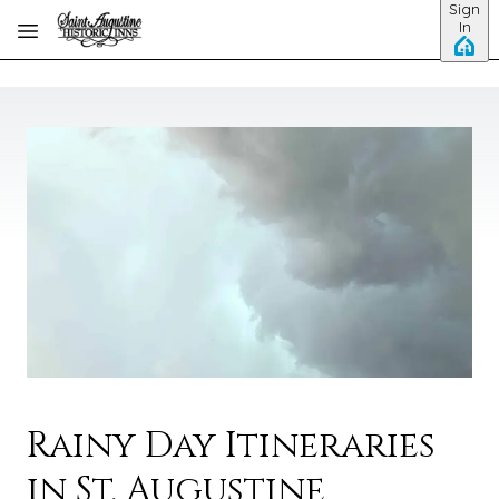
Sign
Skip to main content
In
Rainy Day Itineraries
in St. Augustine