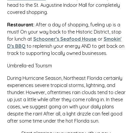
head to the St. Augustine Indoor Mall for completely
covered shopping.
Restaurant:
After a day of shopping, fueling up is a
must! On your way back to the Historic District, stop
for lunch at
Schooner's Seafood House
or
Smokin'
D's BBQ
to replenish your energy AND to get back on
track to supporting locally owned businesses.
Umbrella-ed Tourism
During Hurricane Season, Northeast Florida certainly
experiences severe tropical storms, lightning, and
thunder. However, oftentimes rain clouds tend to clear
up just a little while after they come rolling in. In these
cases, we suggest going on with your daily plans
despite the rain! After all, a light drizzle can feel good
after some time under the hot Florida sun.