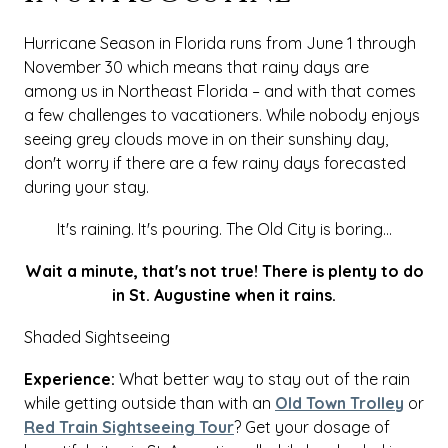
Hurricane Season in Florida runs from June 1 through
November 30 which means that rainy days are
among us in Northeast Florida – and with that comes
a few challenges to vacationers. While nobody enjoys
seeing grey clouds move in on their sunshiny day,
don't worry if there are a few rainy days forecasted
during your stay.
It's raining. It's pouring. The Old City is boring...
Wait a minute, that's not true! There is plenty to do
in St. Augustine when it rains.
Shaded Sightseeing
Experience:
What better way to stay out of the rain
while getting outside than with an
Old Town Trolley
or
Red Train Sightseeing Tour
? Get your dosage of